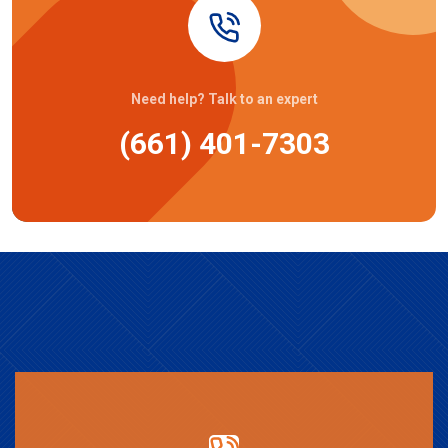
Need help? Talk to an expert
(661) 401-7303