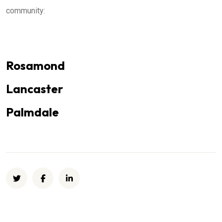
community:
Rosamond
Lancaster
Palmdale