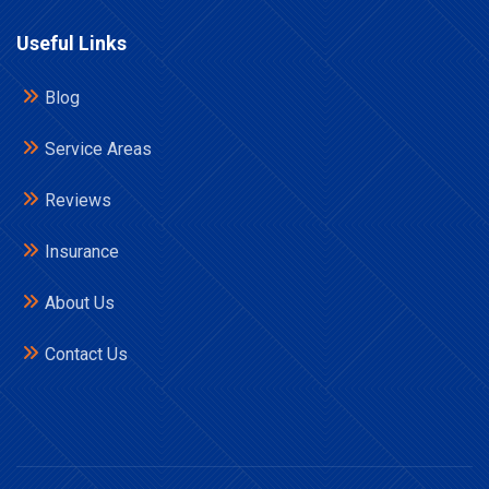
Useful Links
Blog
Service Areas
Reviews
Insurance
About Us
Contact Us