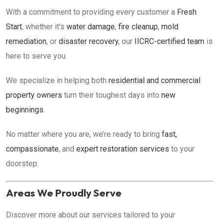
With a commitment to providing every customer a
Fresh
Start
, whether it’s
water damage
,
fire cleanup
,
mold
remediation
, or
disaster recovery
, our
IICRC-certified team
is
here to serve you.
We specialize in helping both
residential and commercial
property owners
turn their toughest days into
new
beginnings
.
No matter where you are, we’re ready to bring
fast,
compassionate
, and
expert restoration services
to your
doorstep.
Areas We Proudly Serve
Discover more about our services tailored to your