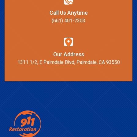
Call Us Anytime
(661) 401-7303
Our Address
1311 1/2, E Palmdale Blvd, Palmdale, CA 93550