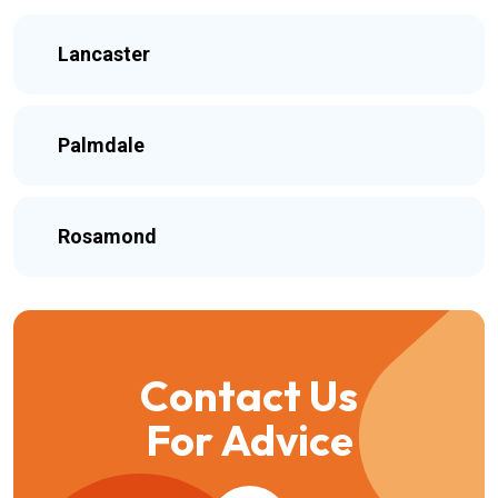
Lancaster
Palmdale
Rosamond
Contact Us
For Advice