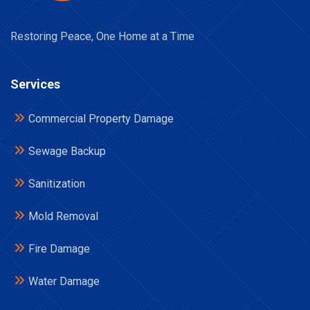
Restoring Peace, One Home at a Time
Services
Commercial Property Damage
Sewage Backup
Sanitization
Mold Removal
Fire Damage
Water Damage