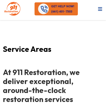
GET HELP NOW!
(661) 401-7303
Service Areas
At 911 Restoration, we
deliver exceptional,
around-the-clock
restoration services