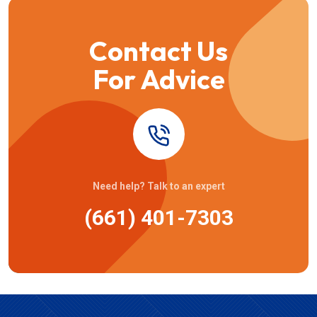
Contact Us
For Advice
Need help? Talk to an expert
(661) 401-7303