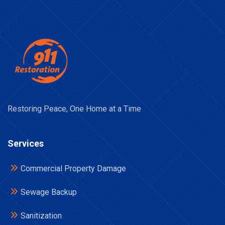
Restoring Peace, One Home at a Time
Services
Commercial Property Damage
Sewage Backup
Sanitization