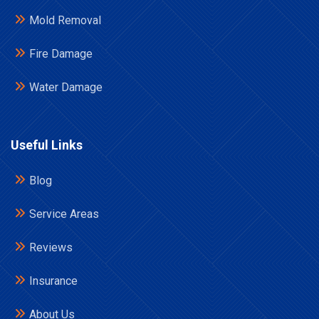
Mold Removal
Fire Damage
Water Damage
Useful Links
Blog
Service Areas
Reviews
Insurance
About Us