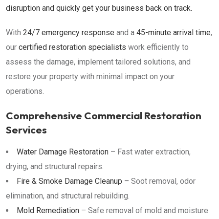
disruption and quickly get your business back on track.
With
24/7 emergency response
and a
45-minute arrival time
,
our
certified restoration specialists
work efficiently to
assess the damage, implement tailored solutions, and
restore your property with minimal impact on your
operations.
Comprehensive Commercial Restoration
Services
Water Damage Restoration
– Fast water extraction,
drying, and structural repairs.
Fire & Smoke Damage Cleanup
– Soot removal, odor
elimination, and structural rebuilding.
Mold Remediation
– Safe removal of mold and moisture