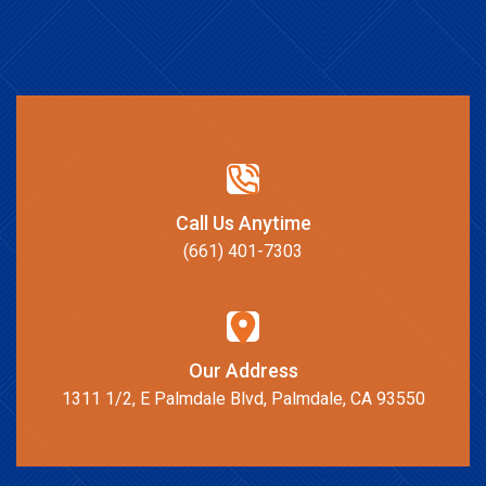
Call Us Anytime
(661) 401-7303
Our Address
1311 1/2, E Palmdale Blvd, Palmdale, CA 93550