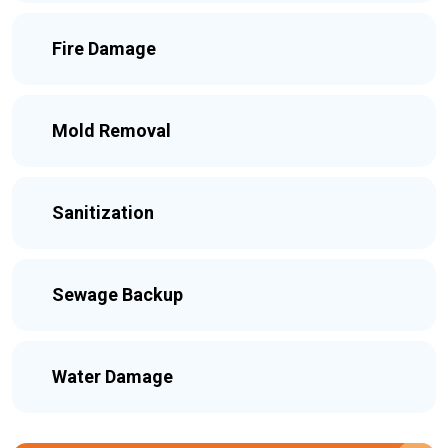
Fire Damage
Mold Removal
Sanitization
Sewage Backup
Water Damage