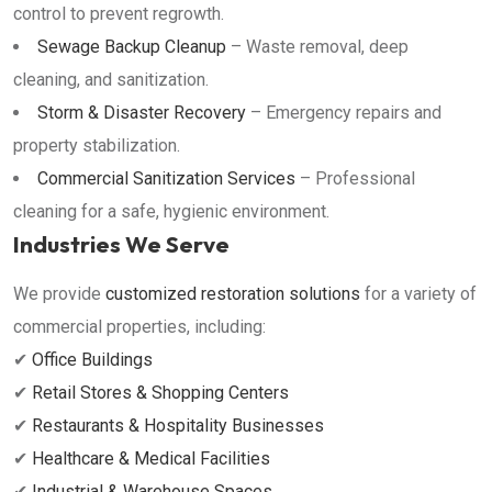
control to prevent regrowth.
Sewage Backup Cleanup
– Waste removal, deep
cleaning, and sanitization.
Storm & Disaster Recovery
– Emergency repairs and
property stabilization.
Commercial Sanitization Services
– Professional
cleaning for a safe, hygienic environment.
Industries We Serve
We provide
customized restoration solutions
for a variety of
commercial properties, including:
✔
Office Buildings
✔
Retail Stores & Shopping Centers
✔
Restaurants & Hospitality Businesses
✔
Healthcare & Medical Facilities
✔
Industrial & Warehouse Spaces