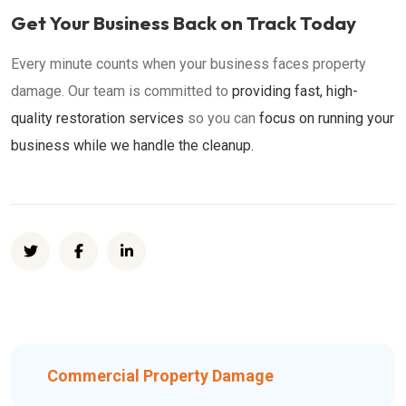
Get Your Business Back on Track Today
Every minute counts when your business faces property
damage. Our team is committed to
providing fast, high-
quality restoration services
so you can
focus on running your
business while we handle the cleanup.
Commercial Property Damage