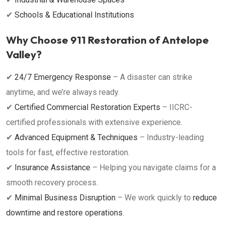
✔
Schools & Educational Institutions
Why Choose 911 Restoration of Antelope
Valley?
✔
24/7 Emergency Response
– A disaster can strike
anytime, and we’re always ready.
✔
Certified Commercial Restoration Experts
– IICRC-
certified professionals with extensive experience.
✔
Advanced Equipment & Techniques
– Industry-leading
tools for fast, effective restoration.
✔
Insurance Assistance
– Helping you navigate claims for a
smooth recovery process.
✔
Minimal Business Disruption
– We work quickly to
reduce
downtime and restore operations.