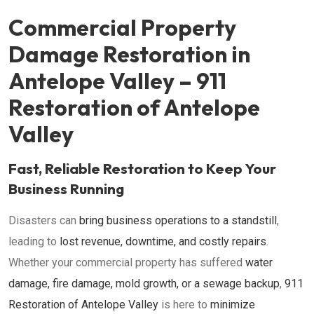
Commercial Property
Damage Restoration in
Antelope Valley – 911
Restoration of Antelope
Valley
Fast, Reliable Restoration to Keep Your
Business Running
Disasters can
bring business operations to a standstill
,
leading to
lost revenue, downtime, and costly repairs
.
Whether your commercial property has suffered
water
damage, fire damage, mold growth, or a sewage backup
,
911
Restoration of Antelope Valley
is here to
minimize