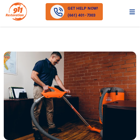
GET HELP NOW!
(661) 401-7303