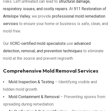
risks. Left untreated can lead to
structural damage,
respiratory issues, and costly repairs
. At
911 Restoration of
Antelope Valley
, we provide
professional mold remediation
services
to ensure your home or business is safe, clean, and
mold-free.
Our
IICRC-certified mold specialists
use
advanced
detection, removal, and prevention techniques
to eliminate
mold at the source and prevent regrowth.
Comprehensive Mold Removal Services
Mold Inspection & Testing
– Identifying visible and
hidden mold growth.
Mold Containment & Removal
– Preventing spores from
spreading during remediation.