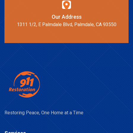
Our Address
1311 1/2, E Palmdale Blvd, Palmdale, CA 93550
Restoring Peace, One Home at a Time