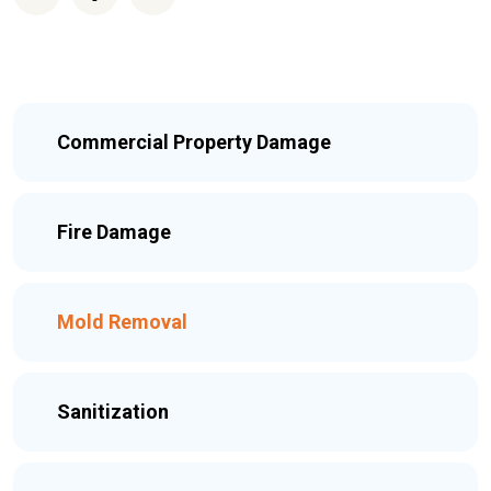
Commercial Property Damage
Fire Damage
Mold Removal
Sanitization