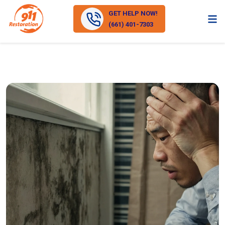
GET HELP NOW!
(661) 401-7303