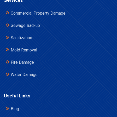
Services
Commercial Property Damage
Sewage Backup
Sanitization
Mold Removal
Fire Damage
Water Damage
Useful Links
Blog