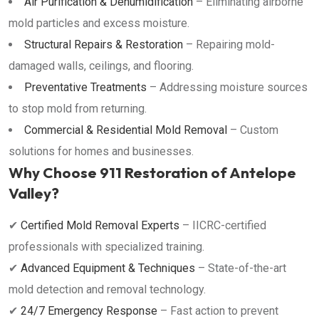
Air Purification & Dehumidification
– Eliminating airborne
mold particles and excess moisture.
Structural Repairs & Restoration
– Repairing mold-
damaged walls, ceilings, and flooring.
Preventative Treatments
– Addressing moisture sources
to stop mold from returning.
Commercial & Residential Mold Removal
– Custom
solutions for homes and businesses.
Why Choose 911 Restoration of Antelope
Valley?
✔
Certified Mold Removal Experts
– IICRC-certified
professionals with specialized training.
✔
Advanced Equipment & Techniques
– State-of-the-art
mold detection and removal technology.
✔
24/7 Emergency Response
– Fast action to prevent