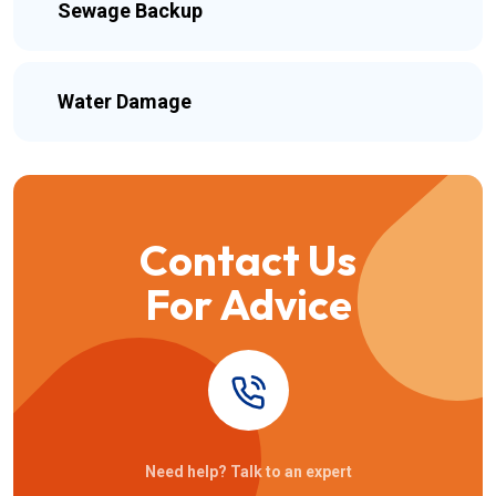
Sewage Backup
Water Damage
Contact Us
For Advice
Need help? Talk to an expert