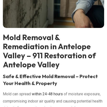
Mold Removal &
Remediation in Antelope
Valley – 911 Restoration of
Antelope Valley
Safe & Effective Mold Removal – Protect
Your Health & Property
Mold can spread
within 24-48 hours
of moisture exposure,
compromising indoor air quality and causing potential health