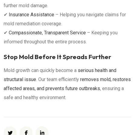
further mold damage.
✔
Insurance Assistance
– Helping you navigate claims for
mold remediation coverage.
✔
Compassionate, Transparent Service
– Keeping you
informed throughout the entire process.
Stop Mold Before It Spreads Further
Mold growth can quickly become a
serious health and
structural issue
. Our team efficiently
removes mold, restores
affected areas, and prevents future outbreaks
, ensuring a
safe and healthy environment.