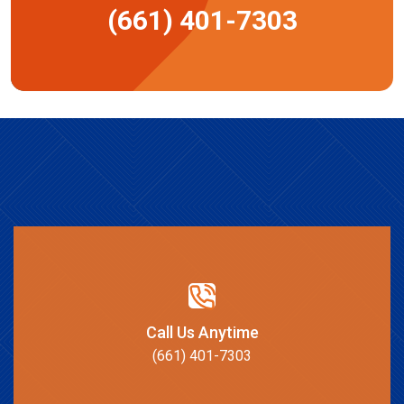
(661) 401-7303
Call Us Anytime
(661) 401-7303