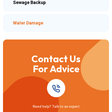
Sewage Backup
Water Damage
Contact Us
For Advice
Need help? Talk to an expert