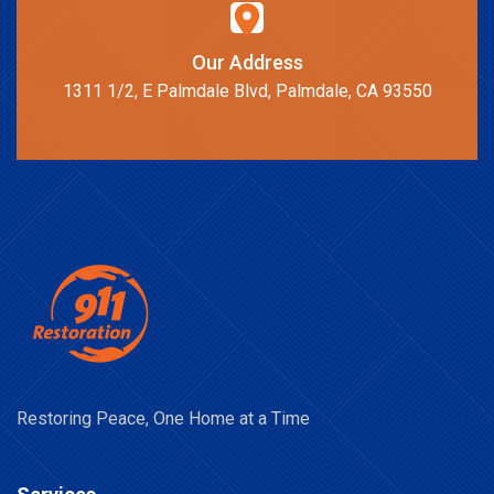
Our Address
1311 1/2, E Palmdale Blvd, Palmdale, CA 93550
Restoring Peace, One Home at a Time