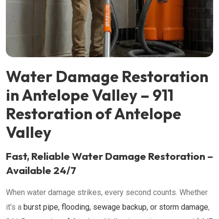
Water Damage Restoration
in Antelope Valley – 911
Restoration of Antelope
Valley
Fast, Reliable Water Damage Restoration –
Available 24/7
When water damage strikes, every second counts. Whether
it’s a
burst pipe, flooding, sewage backup, or storm damage
,