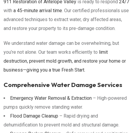
911 Restoration of Antelope Valley
is ready to respond
24/7
with
a 45-minute arrival time
. Our certified professionals use
advanced techniques to extract water, dry affected areas,
and restore your property to its pre-damage condition.
We understand water damage can be overwhelming, but
you’re not alone. Our team works efficiently to
limit
destruction, prevent mold growth, and restore your home or
business—giving you a true Fresh Start.
Comprehensive Water Damage Services
Emergency Water Removal & Extraction
– High-powered
pumps quickly remove standing water.
Flood Damage Cleanup
– Rapid drying and
dehumidification to prevent mold and structural damage.