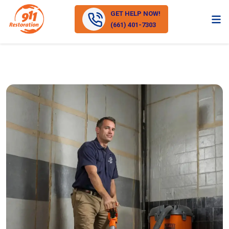
GET HELP NOW!
(661) 401-7303