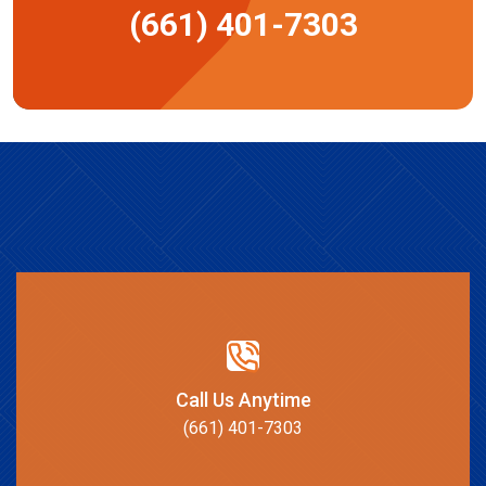
(661) 401-7303
Call Us Anytime
(661) 401-7303