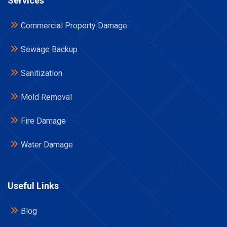
Services
Commercial Property Damage
Sewage Backup
Sanitization
Mold Removal
Fire Damage
Water Damage
Useful Links
Blog