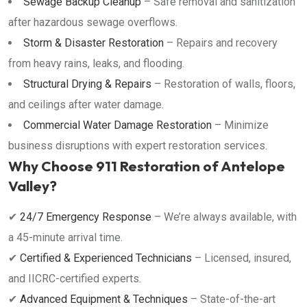
Sewage Backup Cleanup
– Safe removal and sanitization
after hazardous sewage overflows.
Storm & Disaster Restoration
– Repairs and recovery
from heavy rains, leaks, and flooding.
Structural Drying & Repairs
– Restoration of walls, floors,
and ceilings after water damage.
Commercial Water Damage Restoration
– Minimize
business disruptions with expert restoration services.
Why Choose 911 Restoration of Antelope
Valley?
✔
24/7 Emergency Response
– We’re always available, with
a 45-minute arrival time.
✔
Certified & Experienced Technicians
– Licensed, insured,
and IICRC-certified experts.
✔
Advanced Equipment & Techniques
– State-of-the-art