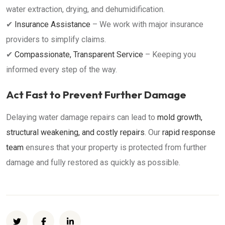
water extraction, drying, and dehumidification.
✔
Insurance Assistance
– We work with major insurance
providers to simplify claims.
✔
Compassionate, Transparent Service
– Keeping you
informed every step of the way.
Act Fast to Prevent Further Damage
Delaying water damage repairs can lead to
mold growth,
structural weakening, and costly repairs
. Our
rapid response
team
ensures that your property is protected from further
damage and fully restored as quickly as possible.