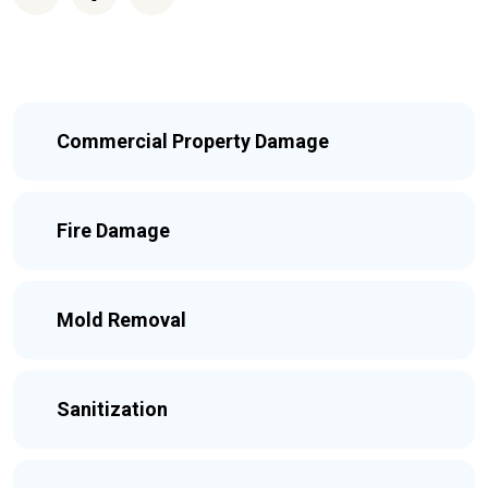
Commercial Property Damage
Fire Damage
Mold Removal
Sanitization