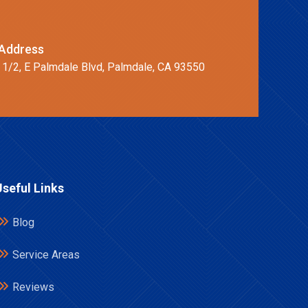
Address
 1/2, E Palmdale Blvd, Palmdale, CA 93550
Useful Links
Blog
Service Areas
Reviews