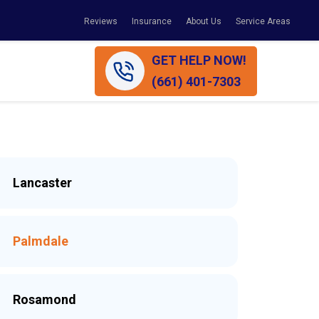
Reviews
Insurance
About Us
Service Areas
GET HELP NOW!
(661) 401-7303
Lancaster
Palmdale
Rosamond