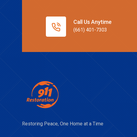
Call Us Anytime
(661) 401-7303
Restoring Peace, One Home at a Time