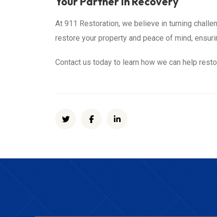
Your Partner in Recovery
At 911 Restoration, we believe in turning challen
restore your property and peace of mind, ensuri
Contact us today to learn how we can help resto