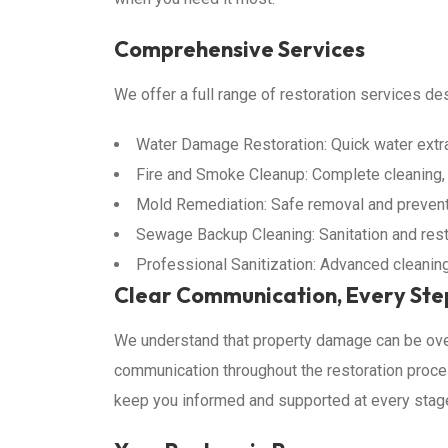
Comprehensive Services
We offer a full range of restoration services d
Water Damage Restoration: Quick water extrac
Fire and Smoke Cleanup: Complete cleaning, o
Mold Remediation: Safe removal and preventi
Sewage Backup Cleaning: Sanitation and res
Professional Sanitization: Advanced cleanin
Clear Communication, Every Ste
We understand that property damage can be ove
communication throughout the restoration proces
keep you informed and supported at every stag