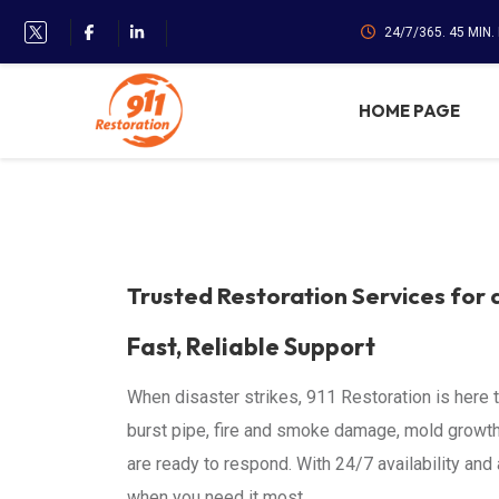
24/7/365. 45 MIN
HOME PAGE
Trusted Restoration Services for 
Fast, Reliable Support
When disaster strikes, 911 Restoration is here 
burst pipe, fire and smoke damage, mold growth
are ready to respond. With 24/7 availability an
when you need it most.