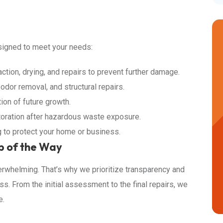
esigned to meet your needs:
tion, drying, and repairs to prevent further damage.
dor removal, and structural repairs.
on of future growth.
toration after hazardous waste exposure.
g to protect your home or business.
p of the Way
rwhelming. That’s why we prioritize transparency and
s. From the initial assessment to the final repairs, we
e.