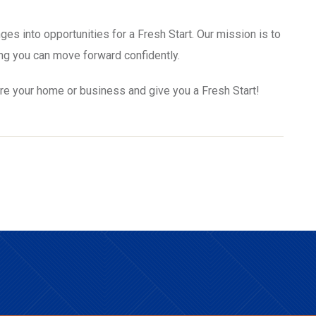
ges into opportunities for a Fresh Start. Our mission is to
ng you can move forward confidently.
re your home or business and give you a Fresh Start!