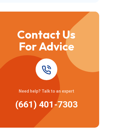
Contact Us
For Advice
Need help? Talk to an expert
(661) 401-7303