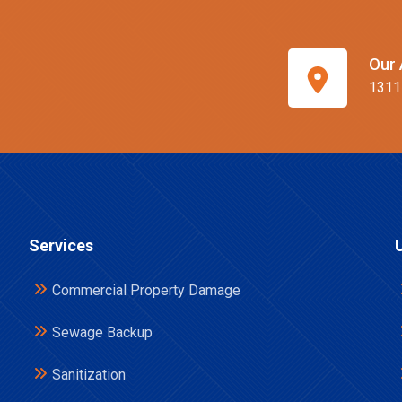
Our 
1311
Services
Commercial Property Damage
Sewage Backup
Sanitization