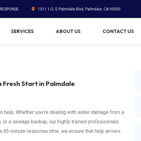
. RESPONSE
1311 1/2, E Palmdale Blvd, Palmdale, CA 93550
SERVICES
ABOUT US
CONTACT US
a Fresh Start in Palmdale
to help. Whether you’re dealing with water damage from a
, or a sewage backup, our highly trained professionals
d a 45-minute response time, we ensure that help arrives