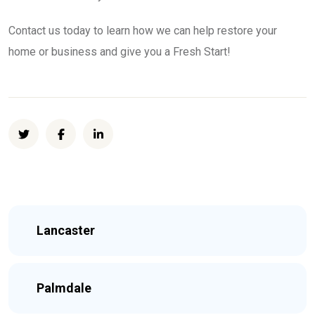
Contact us today to learn how we can help restore your
home or business and give you a Fresh Start!
Lancaster
Palmdale