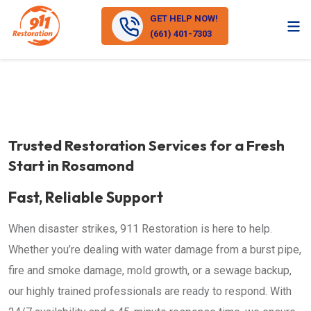
GET HELP NOW!
(661) 401-7303
Trusted Restoration Services for a Fresh
Start in Rosamond
Fast, Reliable Support
When disaster strikes, 911 Restoration is here to help.
Whether you’re dealing with water damage from a burst pipe,
fire and smoke damage, mold growth, or a sewage backup,
our highly trained professionals are ready to respond. With