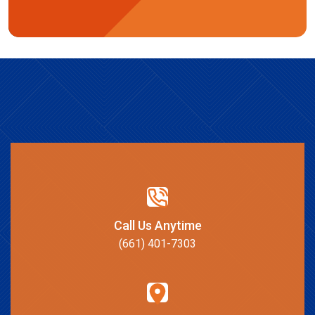
Call Us Anytime
(661) 401-7303