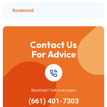
Rosamond
Contact Us
For Advice
Need help? Talk to an expert
(661) 401-7303