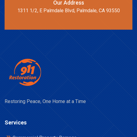
Our Address
1311 1/2, E Palmdale Blvd, Palmdale, CA 93550
Restoring Peace, One Home at a Time
Services