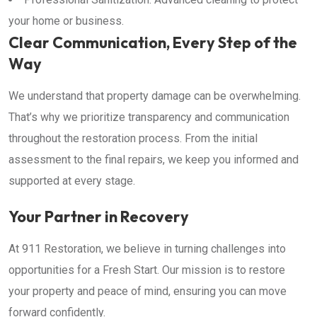
your home or business.
Clear Communication, Every Step of the
Way
We understand that property damage can be overwhelming.
That’s why we prioritize transparency and communication
throughout the restoration process. From the initial
assessment to the final repairs, we keep you informed and
supported at every stage.
Your Partner in Recovery
At 911 Restoration, we believe in turning challenges into
opportunities for a Fresh Start. Our mission is to restore
your property and peace of mind, ensuring you can move
forward confidently.