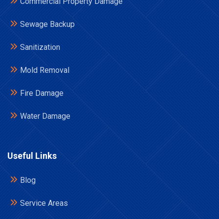
Commercial Property Damage
Sewage Backup
Sanitization
Mold Removal
Fire Damage
Water Damage
Useful Links
Blog
Service Areas