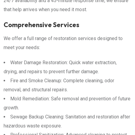
24/7 availability and a 45-minute response time, we ensure
that help arrives when you need it most.
Comprehensive Services
We offer a full range of restoration services designed to
meet your needs:
Water Damage Restoration: Quick water extraction,
drying, and repairs to prevent further damage.
Fire and Smoke Cleanup: Complete cleaning, odor
removal, and structural repairs.
Mold Remediation: Safe removal and prevention of future
growth.
Sewage Backup Cleaning: Sanitation and restoration after
hazardous waste exposure.
Professional Sanitization: Advanced cleaning to protect